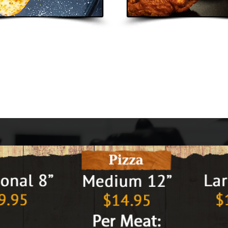
very
Carr