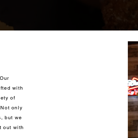
 Our
fted with
ety of
 Not only
s, but we
t out with