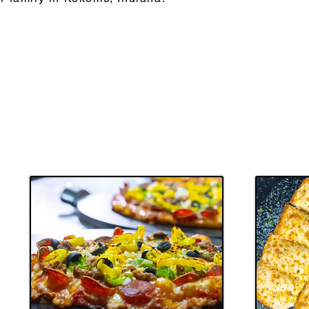
ABOUT US