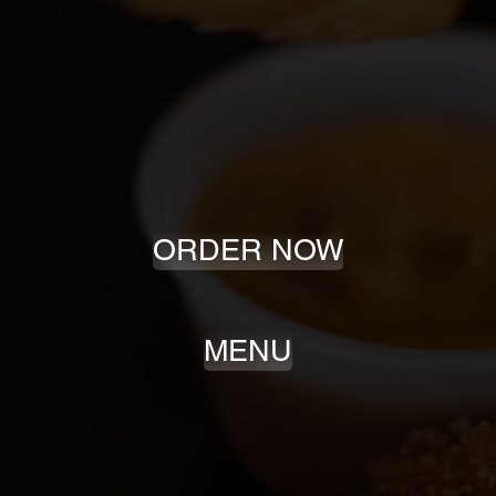
2020
EST.
ORDER NOW
MENU