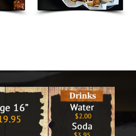
y Out