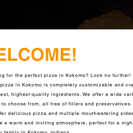
ELCOME!
for the perfect pizza in Kokomo? Look no further!
pizza in Kokomo is completely customizable and cra
hest, highest-quality ingredients. We offer a wide vari
 to choose from, all free of fillers and preservatives.
fer delicious pizza and multiple mouthwatering side
e a warm and inviting atmosphere, perfect for a nigh
or family in Kokomo, Indiana.