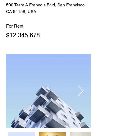
500 Terry A Francois Blvd, San Francisco,
CA 94158, USA
For Rent
$12,345,678