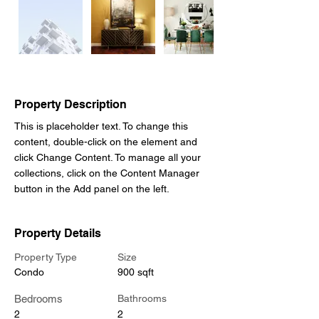
Out
of
gallery
Property Description
This is placeholder text. To change this 
content, double-click on the element and 
click Change Content. To manage all your 
collections, click on the Content Manager 
button in the Add panel on the left.
Property Details
Property Type
Size
Condo
900 sqft
Bedrooms
Bathrooms
2
2