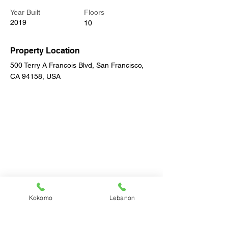
Year Built
Floors
2019
10
Property Location
500 Terry A Francois Blvd, San Francisco,
CA 94158, USA
Kokomo
Lebanon