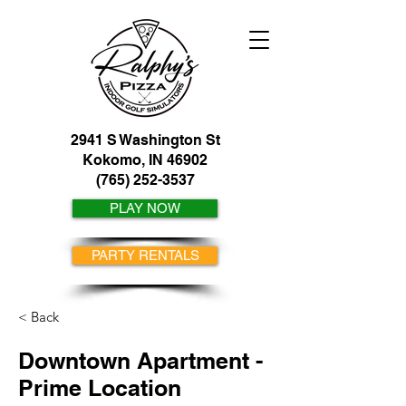
2941 S Washington St
Kokomo, IN 46902
(765) 252-3537
PLAY NOW
PARTY RENTALS
< Back
Downtown Apartment -
Prime Location