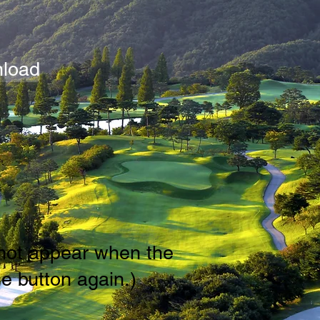
load
s not appear when the
e button again.)