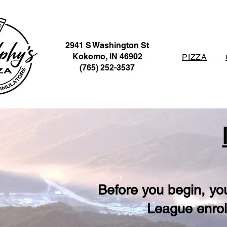
2941 S Washington St
Kokomo, IN 46902
PIZZA
(765) 252-3537
Before you begin, yo
League enrol