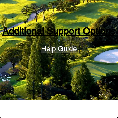
Additional Support Options
Help Guide