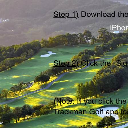
Step 1)
Download the
iPho
Step 2)
Click the "Sig
(Note: If you click t
Trackman Golf app loa