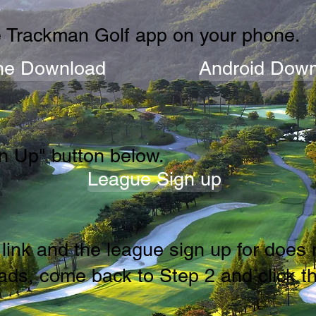
 Trackman Golf app on your phone.
ne Download
Android Down
n Up" button below.
League Sign up
he link and the league sign up for doe
ds, come back to Step 2 and click th