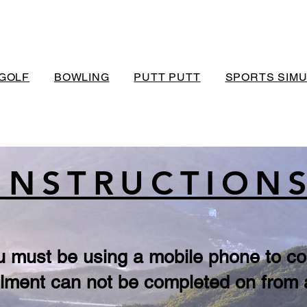
GOLF
BOWLING
PUTT PUTT
SPORTS SIM
INSTRUCTION
u must be using a mobile phone to co
lment can not be completed on from