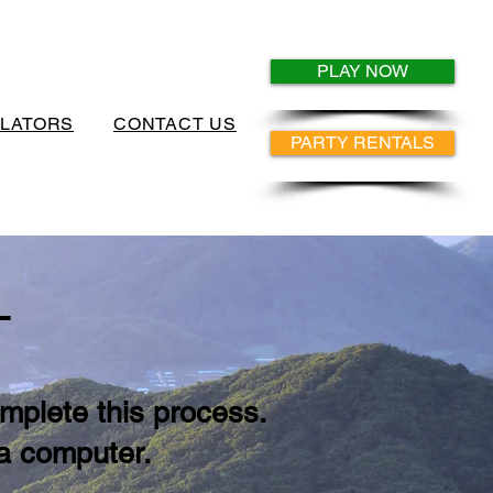
PLAY NOW
ULATORS
CONTACT US
PARTY RENTALS
S
mplete this process.
 a computer.